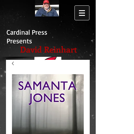
Cardinal Press
Presents
David Reinhart