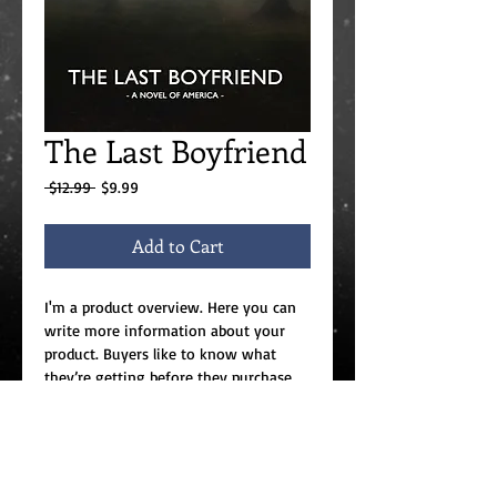
The Last Boyfriend
Regular
Sale
 $12.99 
$9.99
Price
Price
Add to Cart
I'm a product overview. Here you can 
write more information about your 
product. Buyers like to know what 
they’re getting before they purchase.
Details
I'm a product detail. I'm a great place