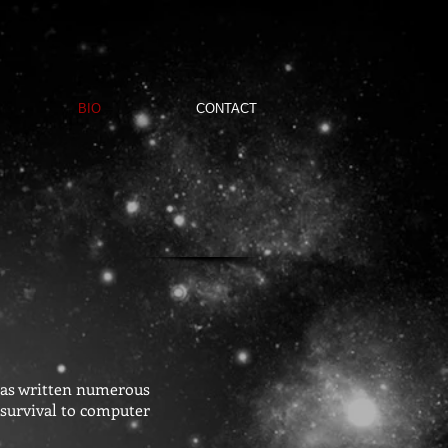
BIO
CONTACT
 has written numerous
 survival to computer