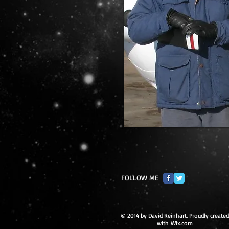
FOLLOW ME
© 2014 by David Reinhart. Proudly created
with
Wix.com