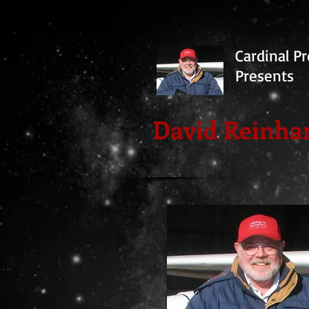
Cardinal Pr
Presents
David Reinha