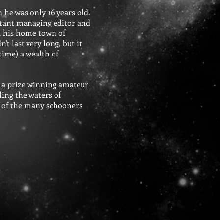
 he was only 16 years old.
sistant managing editor and
n his home town of
t last very long, but it
time) a wealth of
d a prize winning amateur
ling the waters of
e of the many schooners