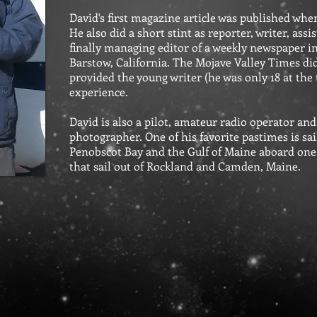
David's first magazine article was published when
He also did a short stint as reporter, writer, as
finally managing editor of a weekly newspaper i
Barstow, California. The Mojave Valley Times didn'
provided the young writer (he was only 18 at the 
experience.
David is also a pilot, amateur radio operator an
photographer. One of his favorite pastimes is sai
Penobscot Bay and the Gulf of Maine aboard on
that sail out of Rockland and Camden, Maine.