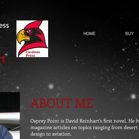
ess
HOME
BUY
rt
ABOUT ME
Osprey Point is David Reinhart's first novel. He
magazine articles on topics ranging from desert
design to aviation.